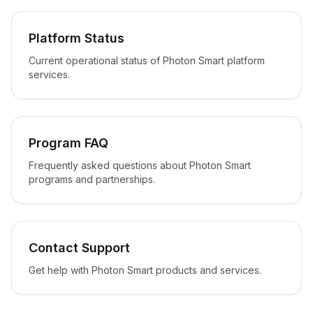
Platform Status
Current operational status of Photon Smart platform
services.
Program FAQ
Frequently asked questions about Photon Smart
programs and partnerships.
Contact Support
Get help with Photon Smart products and services.