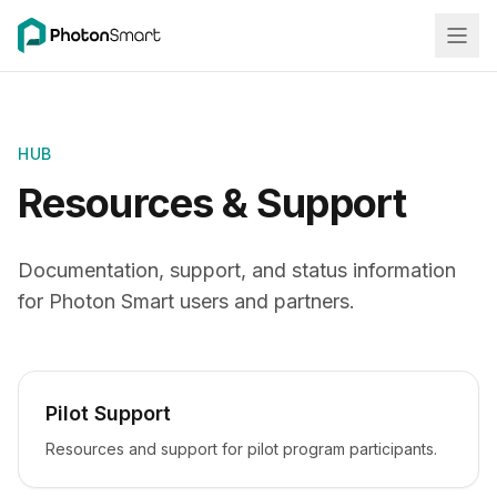
HUB
Resources & Support
Documentation, support, and status information
for Photon Smart users and partners.
Pilot Support
Resources and support for pilot program participants.