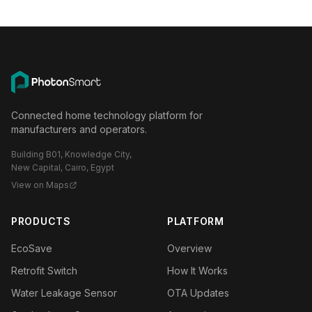
Connected home technology platform for
manufacturers and operators.
Building B01, Knowledge City,
New Capital, Cairo, Egypt
View on Maps
PRODUCTS
PLATFORM
EcoSave
Overview
Retrofit Switch
How It Works
Water Leakage Sensor
OTA Updates