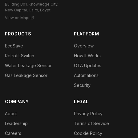
Building B01, Knowledge City,
New Capital, Cairo, Egypt
View on Maps
PRODUCTS
PLATFORM
EcoSave
Overview
Retrofit Switch
How It Works
Water Leakage Sensor
OTA Updates
Gas Leakage Sensor
Automations
Security
COMPANY
LEGAL
About
Privacy Policy
Leadership
Terms of Service
Careers
Cookie Policy