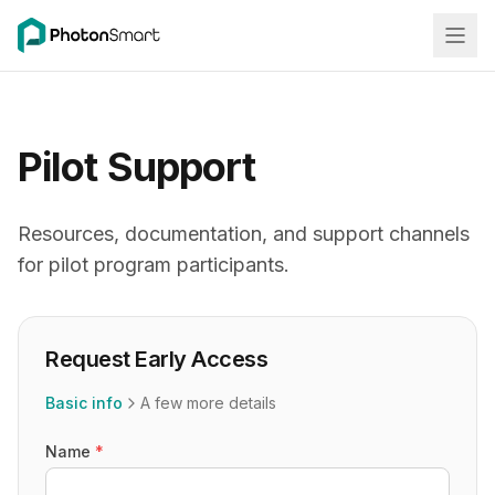
Pilot Support
Resources, documentation, and support channels
for pilot program participants.
Request Early Access
Basic info
A few more details
Name
*