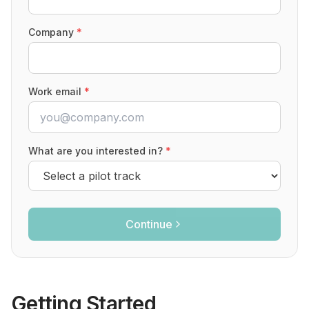
Company
*
Work email
*
What are you interested in?
*
Continue
Getting Started