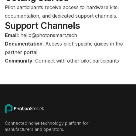
Pilot participants receive access to hardware kits,
documentation, and dedicated support channels.
Support Channels
Email
:
hello@photonsmart.tech
Documentation
: Access pilot-specific guides in the
partner portal
Community
: Connect with other pilot participants
Connected home technology platform for
manufacturers and operators.