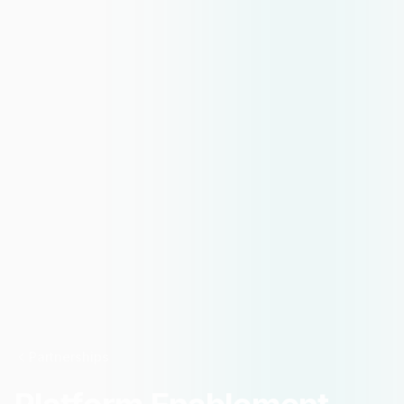
Partnerships