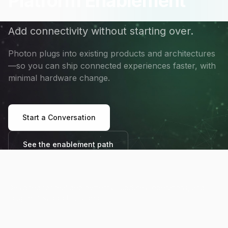
Platform Enablement
Add connectivity without starting over.
Photon plugs into existing products and architectures
—so you can ship connected experiences faster, with
minimal hardware change.
Start a Conversation
See the enablement path
Designed for real deployments—updates, operations, and
long-term support included.