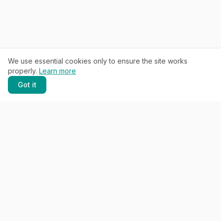
We use essential cookies only to ensure the site works
properly.
Learn more
Got it
SCROLL
THE PROMISE
Keep what works.